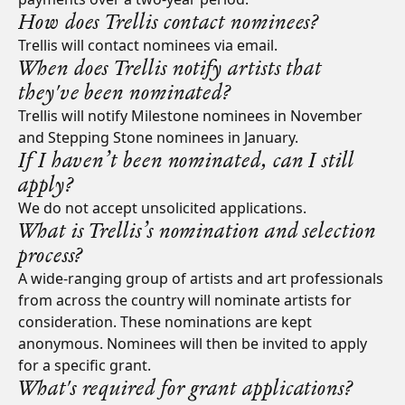
How does Trellis contact nominees?
Trellis will contact nominees via email.
When does Trellis notify artists that
they've been nominated?
Trellis will notify Milestone nominees in November
and Stepping Stone nominees in January.
If I haven’t been nominated, can I still
apply?
We do not accept unsolicited applications.
What is Trellis’s nomination and selection
process?
A wide-ranging group of artists and art professionals
from across the country will nominate artists for
consideration. These nominations are kept
anonymous. Nominees will then be invited to apply
for a specific grant.
What's required for grant applications?