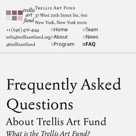
Skip to main content
Trellis Art Fund
37 West 20th Street Ste. 610
New York, New York 10011
Home
Team
Site navigation
+1 (646) 476-4144
About
News
info@trellisartfund.org
Program
FAQ
@
trellisartfund
Frequently Asked
Questions
About Trellis Art Fund
What is the Trellis Art Fund?