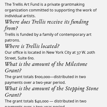
The Trellis Art Fund is a private grantmaking
organization committed to supporting the work of
individual artists.
Where does Trellis receive its funding
from?
Trellis is funded by a family of contemporary art
patrons.
Where is Trellis located?
Our office is located in New York City at 37 W. 20th
Street, Suite 610.
What is the amount of the Milestone
Grant?
The grant totals $100,000—distributed in two
payments over a two-year period.
What is the amount of the Stepping Stone
Grant?
The grant totals $40,000 — distributed in two
payments over a two-year period.