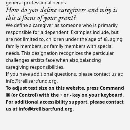
general professional needs.
How do you define caregivers and why is
this a focus of your grant?
We define a caregiver as someone who is primarily
responsible for a dependent. Examples include, but
are not limited to, children under the age of 18, aging
family members, or family members with special
needs. This designation recognizes the particular
challenges artists face when also balancing
caregiving responsibilities.
If you have additional questions, please contact us at:
info@trellisartfund.org
.
To adjust text size on this website, press Command
⌘ (or Control) with the + or - key on your keyboard.
For additional accessibility support, please contact
us at
info@trellisartfund.org
.