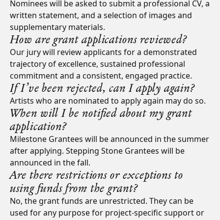
Nominees will be asked to submit a professional CV, a
written statement, and a selection of images and
supplementary materials.
How are grant applications reviewed?
Our jury will review applicants for a demonstrated
trajectory of excellence, sustained professional
commitment and a consistent, engaged practice.
If I’ve been rejected, can I apply again?
Artists who are nominated to apply again may do so.
When will I be notified about my grant
application?
Milestone Grantees will be announced in the summer
after applying. Stepping Stone Grantees will be
announced in the fall.
Are there restrictions or exceptions to
using funds from the grant?
No, the grant funds are unrestricted. They can be
used for any purpose for project-specific support or