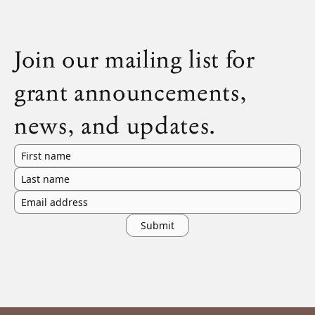
Join our mailing list for
grant announcements,
news, and updates.
First name
Last name
Email address