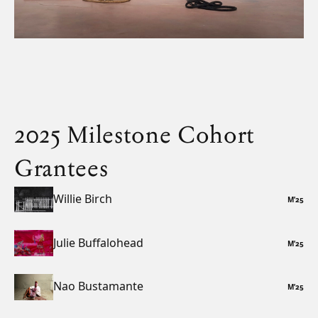
2025 Milestone Cohort
Grantees
Willie Birch
M
’
25
Julie Buffalohead
M
’
25
Nao Bustamante
M
’
25