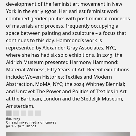
development of the feminist art movement in New
York in the early 1970s. Her earliest feminist work
combined gender politics with post-minimal concerns
of materials and process, frequently occupying a
space between painting and sculpture – a focus that
continues to this day. Hammond’s work is
represented by Alexander Gray Associates, NYC,
where she has had six solo exhibitions. In 2019, the
Aldrich Museum presented Harmony Hammond:
Material Witness, Fifty Years of Art. Recent exhibitions
include: Woven Histories: Textiles and Modern
Abstraction, MoMA, NYC; the 2024 Whitney Biennial;
and Unravel: The Power and Politics of Textiles in Art
at the Barbican, London and the Stedelijk Museum,
Amsterdam.
Rib, 2013. Oil and mixed media on canvas. 90 ¼ × 70 ½ inches.
Artwork controls
Artwork details
Rib
,
2013
Oil and mixed media on canvas
90 ¼ × 70 ½ inches
Artwork