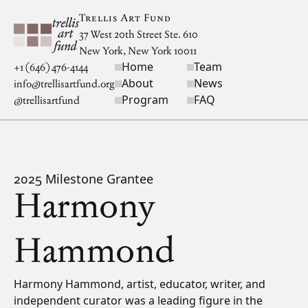
Skip to main content
Trellis Art Fund
37 West 20th Street Ste. 610
New York, New York 10011
Home
Team
Site navigation
+1 (646) 476-4144
About
News
info@trellisartfund.org
Program
FAQ
@
trellisartfund
2025 Milestone Grantee
Harmony
Hammond
Bio
Harmony Hammond, artist, educator, writer, and
independent curator was a leading figure in the