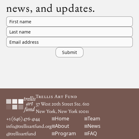
news, and updates.
First name
Last name
Email address
Footer
Trellis Art Fund
37 West 20th Street Ste. 610
New York, New York 10011
Home
Team
Footer navigation
+1 (646) 476-4144
About
News
info@trellisartfund.org
Program
FAQ
@
trellisartfund