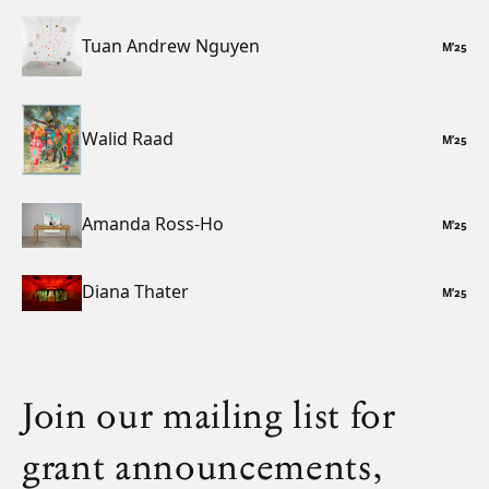
Tuan Andrew Nguyen
M
’
25
Walid Raad
M
’
25
Amanda Ross-Ho
M
’
25
Diana Thater
M
’
25
Join our mailing list for
grant announcements,