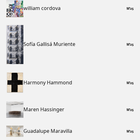
william cordova
M
’
25
Sofía Gallisá Muriente
M
’
25
Harmony Hammond
M
’
25
Maren Hassinger
M
’
25
Guadalupe Maravilla
M
’
25