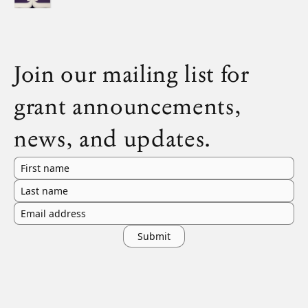
Join our mailing list for
grant announcements,
news, and updates.
First name
Last name
Email address