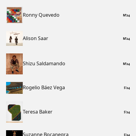
Ronny Quevedo
M
’
24
Alison Saar
M
’
24
Shizu Saldamando
M
’
24
Rogelio Báez Vega
S
’
24
Teresa Baker
S
’
24
Suzanne Bocanegra
S
’
24