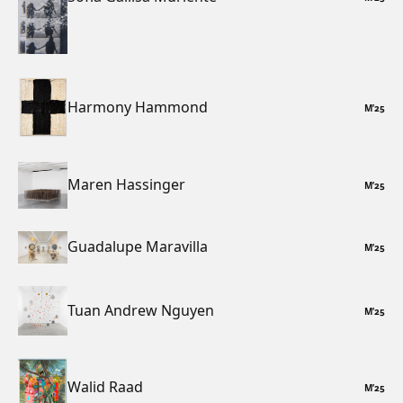
Harmony Hammond
M
’
25
Maren Hassinger
M
’
25
Guadalupe Maravilla
M
’
25
Tuan Andrew Nguyen
M
’
25
Walid Raad
M
’
25