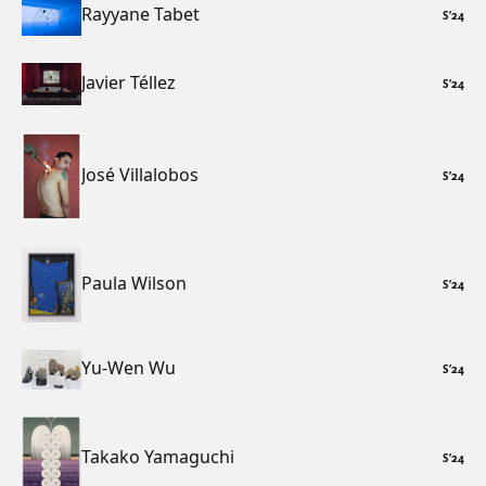
Rayyane Tabet
S
’
24
Javier Téllez
S
’
24
José Villalobos
S
’
24
Paula Wilson
S
’
24
Yu-Wen Wu
S
’
24
Takako Yamaguchi
S
’
24