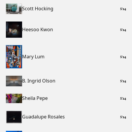
Scott Hocking
S
’
24
Heesoo Kwon
S
’
24
Mary Lum
S
’
24
B. Ingrid Olson
S
’
24
Sheila Pepe
S
’
24
Guadalupe Rosales
S
’
24