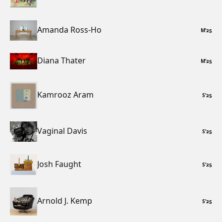
Amanda Ross-Ho
M
’
25
Diana Thater
M
’
25
Kamrooz Aram
S
’
25
Vaginal Davis
S
’
25
Josh Faught
S
’
25
Arnold J. Kemp
S
’
25