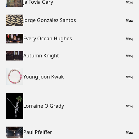
Ja'Tovia Gary
M
’
24
Jorge González Santos
M
’
24
Every Ocean Hughes
M
’
24
Autumn Knight
M
’
24
Young Joon Kwak
M
’
24
Lorraine O'Grady
M
’
24
Paul Pfeiffer
M
’
24