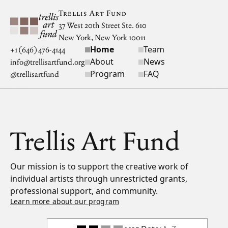
Skip to main content
Trellis Art Fund
37 West 20th Street Ste. 610
New York, New York 10011
Home
Team
Site navigation
+1 (646) 476-4144
About
News
info@trellisartfund.org
Program
FAQ
@
trellisartfund
Trellis Art Fund
Our mission is to support the creative work of
individual artists through unrestricted grants,
professional support, and community.
Learn more about our program