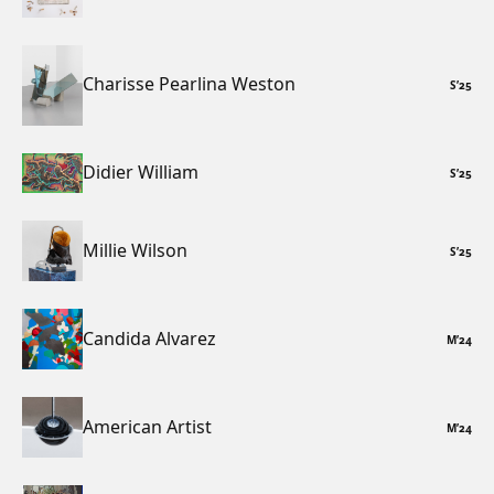
Charisse Pearlina Weston
S
’
25
Didier William
S
’
25
Millie Wilson
S
’
25
Candida Alvarez
M
’
24
American Artist
M
’
24