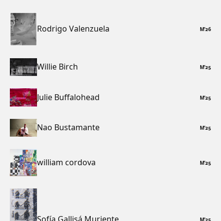
Rodrigo Valenzuela
M
’
26
Willie Birch
M
’
25
Julie Buffalohead
M
’
25
Nao Bustamante
M
’
25
william cordova
M
’
25
Sofía Gallisá Muriente
M
’
25