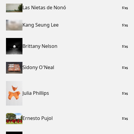
Las Nietas de Nonó
S
’
25
Kang Seung Lee
S
’
25
Brittany Nelson
S
’
25
Sidony O'Neal
S
’
25
Julia Phillips
S
’
25
Ernesto Pujol
S
’
25