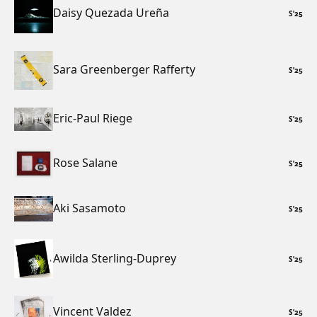
Daisy Quezada Ureña
S
’
25
Sara Greenberger Rafferty
S
’
25
Eric-Paul Riege
S
’
25
Rose Salane
S
’
25
Aki Sasamoto
S
’
25
Awilda Sterling-Duprey
S
’
25
Vincent Valdez
S
’
25