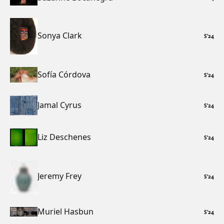
Sonya Clark
S
’
24
Sofía Córdova
S
’
24
Jamal Cyrus
S
’
24
Liz Deschenes
S
’
24
Jeremy Frey
S
’
24
Muriel Hasbun
S
’
24