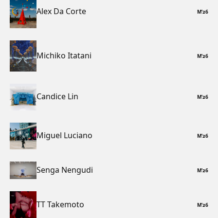
Alex Da Corte
M
’
26
Michiko Itatani
M
’
26
Candice Lin
M
’
26
Miguel Luciano
M
’
26
Senga Nengudi
M
’
26
TT Takemoto
M
’
26