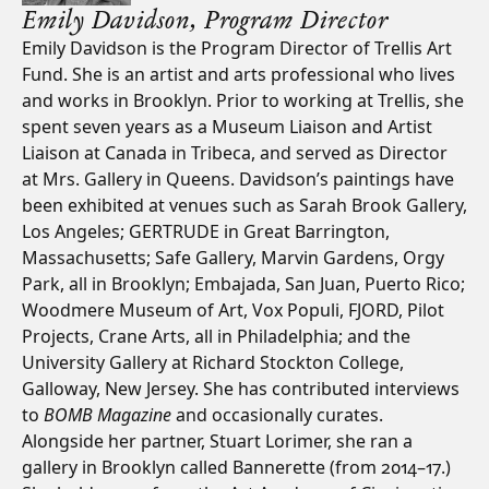
Emily Davidson,
Program Director
Emily Davidson is the Program Director of Trellis Art
Fund. She is an artist and arts professional who lives
and works in Brooklyn. Prior to working at Trellis, she
spent seven years as a Museum Liaison and Artist
Liaison at Canada in Tribeca, and served as Director
at Mrs. Gallery in Queens. Davidson’s paintings have
been exhibited at venues such as Sarah Brook Gallery,
Los Angeles; GERTRUDE in Great Barrington,
Massachusetts; Safe Gallery, Marvin Gardens, Orgy
Park, all in Brooklyn; Embajada, San Juan, Puerto Rico;
Woodmere Museum of Art, Vox Populi, FJORD, Pilot
Projects, Crane Arts, all in Philadelphia; and the
University Gallery at Richard Stockton College,
Galloway, New Jersey. She has contributed interviews
to
BOMB Magazine
and occasionally curates.
Alongside her partner, Stuart Lorimer, she ran a
gallery in Brooklyn called Bannerette (from 2014–17.)