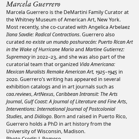
Marcela Guerrero
Marcela Guerrero is the DeMartini Family Curator at
the Whitney Museum of American Art, New York.
Most recently, she co-curated with Angelica Arbelaez
Ilana Savdie: Radical Contractions
. Guerrero also
curated
no existe un mundo poshuracán: Puerto Rican Art
in the Wake of Hurricane Maria
and
Martine Gutierrez:
Supremacy
in 2022–23, and she was also part of the
curatorial team that organized
Vida Americana:
Mexican Muralists Remake American Art, 1925–1945
in
2020. Guerrero’s writing has appeared in several
exhibition catalogs and in art journals such as
caa.reviews
,
ArtNexus
,
Caribbean Intransit: The Arts
Journal
,
Gulf Coast: A Journal of Literature and Fine Arts
,
Interventions: International Journal of Postcolonial
Studies
, and
Diálogo
. Born and raised in Puerto Rico,
Guerrero holds a PhD in art history from the
University of Wisconsin, Madison.
Photo Credit: J. Romero