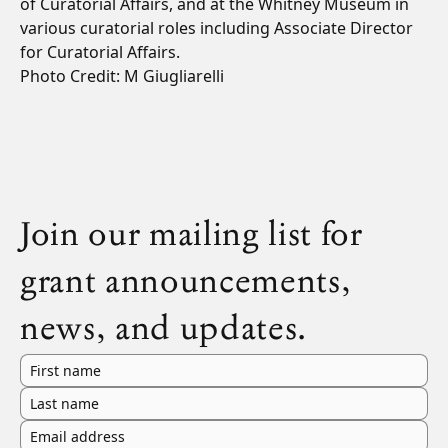
of Curatorial Affairs, and at the Whitney Museum in
various curatorial roles including Associate Director
for Curatorial Affairs.
Photo Credit: M Giugliarelli
Join our mailing list for
grant announcements,
news, and updates.
First name
Last name
Email address