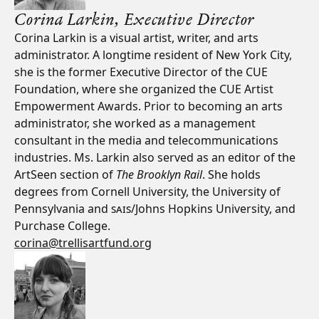
Corina Larkin,
Executive Director
Corina Larkin is a visual artist, writer, and arts
administrator. A longtime resident of New York City,
she is the former Executive Director of the CUE
Foundation, where she organized the CUE Artist
Empowerment Awards. Prior to becoming an arts
administrator, she worked as a management
consultant in the media and telecommunications
industries. Ms. Larkin also served as an editor of the
ArtSeen section of
The Brooklyn Rail
. She holds
degrees from Cornell University, the University of
Pennsylvania and
SAIS
/Johns Hopkins University, and
Purchase College.
corina@trellisartfund.org