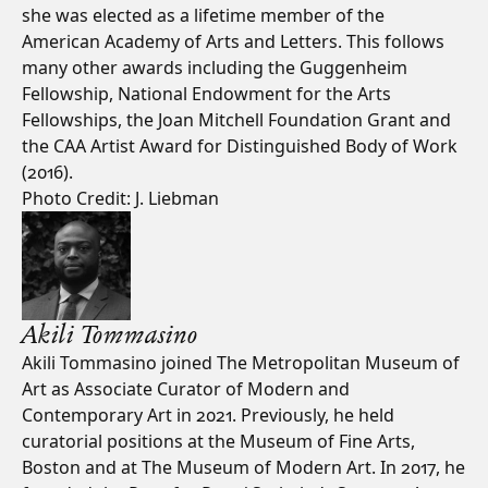
she was elected as a lifetime member of the
American Academy of Arts and Letters. This follows
many other awards including the Guggenheim
Fellowship, National Endowment for the Arts
Fellowships, the Joan Mitchell Foundation Grant and
the CAA Artist Award for Distinguished Body of Work
(2016).
Photo Credit: J. Liebman
Akili Tommasino
Akili Tommasino joined The Metropolitan Museum of
Art as Associate Curator of Modern and
Contemporary Art in 2021. Previously, he held
curatorial positions at the Museum of Fine Arts,
Boston and at The Museum of Modern Art. In 2017, he