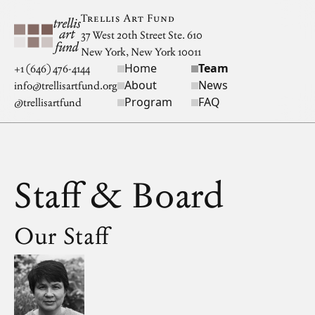
Skip to main content
Trellis Art Fund
37 West 20th Street Ste. 610
New York, New York 10011
Home
Team
Site navigation
+1 (646) 476-4144
About
News
info@trellisartfund.org
Program
FAQ
@
trellisartfund
Staff & Board
Our Staff