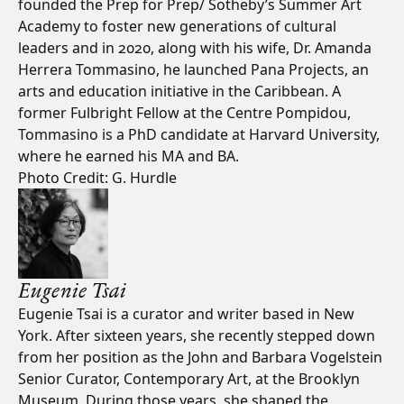
founded the Prep for Prep/ Sotheby’s Summer Art
Academy to foster new generations of cultural
leaders and in 2020, along with his wife, Dr. Amanda
Herrera Tommasino, he launched Pana Projects, an
arts and education initiative in the Caribbean. A
former Fulbright Fellow at the Centre Pompidou,
Tommasino is a PhD candidate at Harvard University,
where he earned his MA and BA.
Photo Credit: G. Hurdle
Eugenie Tsai
Eugenie Tsai is a curator and writer based in New
York. After sixteen years, she recently stepped down
from her position as the John and Barbara Vogelstein
Senior Curator, Contemporary Art, at the Brooklyn
Museum. During those years, she shaped the