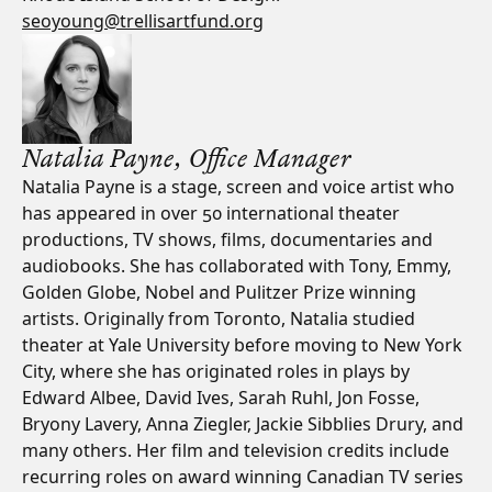
seoyoung@trellisartfund.org
Natalia Payne, Office Manager
Natalia Payne is a stage, screen and voice artist who
has appeared in over 50 international theater
productions, TV shows, films, documentaries and
audiobooks. She has collaborated with Tony, Emmy,
Golden Globe, Nobel and Pulitzer Prize winning
artists. Originally from Toronto, Natalia studied
theater at Yale University before moving to New York
City, where she has originated roles in plays by
Edward Albee, David Ives, Sarah Ruhl, Jon Fosse,
Bryony Lavery, Anna Ziegler, Jackie Sibblies Drury, and
many others. Her film and television credits include
recurring roles on award winning Canadian TV series