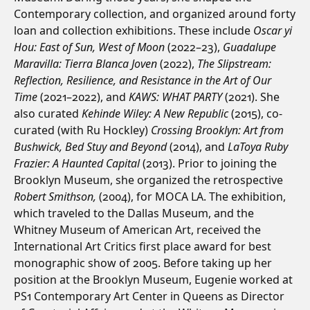
Contemporary collection, and organized around forty
loan and collection exhibitions. These include
Oscar yi
Hou: East of Sun, West of Moon
(2022–23),
Guadalupe
Maravilla: Tierra Blanca Joven
(2022),
The Slipstream:
Reflection, Resilience, and Resistance in the Art of Our
Time
(2021–2022), and
KAWS: WHAT PARTY
(2021). She
also curated
Kehinde Wiley: A New Republic
(2015), co-
curated (with Ru Hockley)
Crossing Brooklyn: Art from
Bushwick, Bed Stuy and Beyond
(2014), and
LaToya Ruby
Frazier: A Haunted Capital
(2013). Prior to joining the
Brooklyn Museum, she organized the retrospective
Robert Smithson,
(2004), for MOCA LA. The exhibition,
which traveled to the Dallas Museum, and the
Whitney Museum of American Art, received the
International Art Critics first place award for best
monographic show of 2005. Before taking up her
position at the Brooklyn Museum, Eugenie worked at
PS1 Contemporary Art Center in Queens as Director