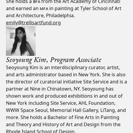
She holds a
BFA
from the Art Academy of Cincinnati
and earned an
MFA
in painting at Tyler School of Art
and Architecture, Philadelphia.
emily@trellisartfund.org
Seoyoung Kim,
Program Associate
Seoyoung Kim is an interdisciplinary curator, artist,
and arts administrator based in New York. She is also
the director of curatorial initiative Site Service and is a
partner at Nine in Chinatown, NY. Seoyoung has
shown work and produced exhibitions in and out of
New York including Site Service, AHL Foundation,
WWW Space Seoul, Memorial Hall Gallery, LiTang, and
more. She holds a Bachelor of Fine Arts in Painting
and Theory and History of Art and Design from the
Rhode Island School of Design.