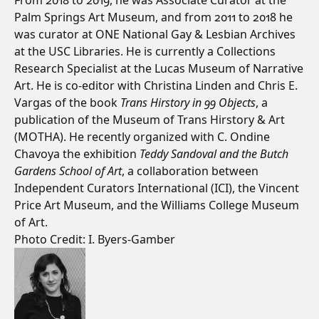
From 2018 to 2019, he was Associate Curator at the
Palm Springs Art Museum, and from 2011 to 2018 he
was curator at ONE National Gay & Lesbian Archives
at the USC Libraries. He is currently a Collections
Research Specialist at the Lucas Museum of Narrative
Art. He is co-editor with Christina Linden and Chris E.
Vargas of the book
Trans Hirstory in 99 Objects
, a
publication of the Museum of Trans Hirstory & Art
(MOTHA). He recently organized with C. Ondine
Chavoya the exhibition
Teddy Sandoval and the Butch
Gardens School of Art
, a collaboration between
Independent Curators International (ICI), the Vincent
Price Art Museum, and the Williams College Museum
of Art.
Photo Credit: I. Byers-Gamber