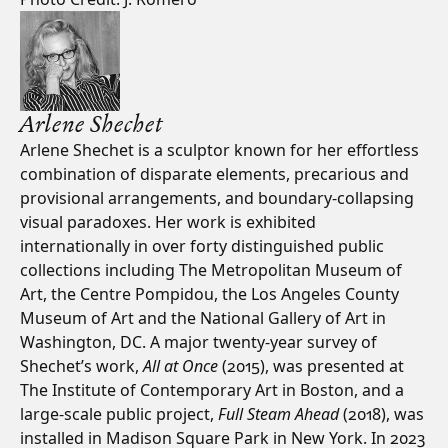
Arlene Shechet
Arlene Shechet is a sculptor known for her effortless
combination of disparate elements, precarious and
provisional arrangements, and boundary-collapsing
visual paradoxes. Her work is exhibited
internationally in over forty distinguished public
collections including The Metropolitan Museum of
Art, the Centre Pompidou, the Los Angeles County
Museum of Art and the National Gallery of Art in
Washington, DC. A major twenty-year survey of
Shechet’s work,
All at Once
(2015), was presented at
The Institute of Contemporary Art in Boston, and a
large-scale public project,
Full Steam Ahead
(2018), was
installed in Madison Square Park in New York. In 2023