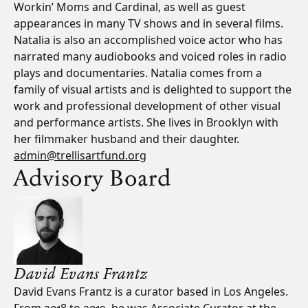
Workin’ Moms and Cardinal, as well as guest
appearances in many TV shows and in several films.
Natalia is also an accomplished voice actor who has
narrated many audiobooks and voiced roles in radio
plays and documentaries. Natalia comes from a
family of visual artists and is delighted to support the
work and professional development of other visual
and performance artists. She lives in Brooklyn with
her filmmaker husband and their daughter.
admin@trellisartfund.org
Advisory Board
David Evans Frantz
David Evans Frantz is a curator based in Los Angeles.