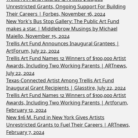
Unrestricted Grants, Ongoing Support For Building
Their Careers | Forbes, November 16, 2024
New York's Bus Stop Gallery: The Public Art Fund
makes a star. | Middlebrow Musings by Michael
Maiello, November 15, 2024
Trellis Art Fund Announces Inaugural Grantees |
ArtForum, July 22, 2024
Trellis Art Fund Names 12 Winners of $100,000 Artist
Awards, Including Two Working Parents | ARTnews,
July 22, 2024
Texas-Connected Artist Among Trellis Art Fund
Inaugural Grant Recipients | Glasstire, July 22, 2024
Trellis Art Fund Names 12 Winners of $100,000 Artist
Awards, Including Two Working Parents | Artforum,
February 12, 2024
New $16 M. Fund in New York Gives Artists
Unrestricted Grants to Fuel Their Careers | ARTnews,
February 7, 2024