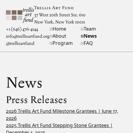
Skip to main content
Trellis Art Fund
37 West 20th Street Ste. 610
New York, New York 10011
Home
Team
Site navigation
+1 (646) 476-4144
About
News
info@trellisartfund.org
Program
FAQ
@
trellisartfund
News
Press Releases
2026 Trellis Art Fund Milestone Grantees | June 17,
2026
2025 Trellis Art Fund Stepping Stone Grantees |
December 1, 2025