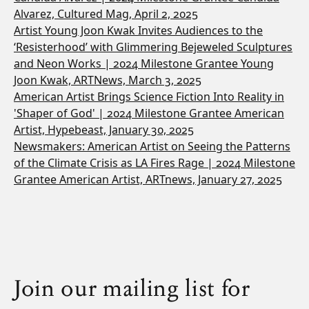
Alvarez, Cultured Mag, April 2, 2025
Artist Young Joon Kwak Invites Audiences to the
‘Resisterhood’ with Glimmering Bejeweled Sculptures
and Neon Works | 2024 Milestone Grantee Young
Joon Kwak, ARTNews, March 3, 2025
American Artist Brings Science Fiction Into Reality in
'Shaper of God' | 2024 Milestone Grantee American
Artist, Hypebeast, January 30, 2025
Newsmakers: American Artist on Seeing the Patterns
of the Climate Crisis as LA Fires Rage | 2024 Milestone
Grantee American Artist, ARTnews, January 27, 2025
Join our mailing list for