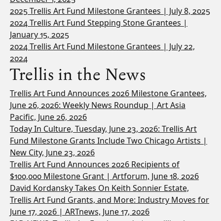
2025 Trellis Art Fund Milestone Grantees | July 8, 2025
2024 Trellis Art Fund Stepping Stone Grantees |
January 15, 2025
2024 Trellis Art Fund Milestone Grantees | July 22,
2024
Trellis in the News
Trellis Art Fund Announces 2026 Milestone Grantees,
June 26, 2026: Weekly News Roundup | Art Asia
Pacific, June 26, 2026
Today In Culture, Tuesday, June 23, 2026: Trellis Art
Fund Milestone Grants Include Two Chicago Artists |
New City, June 23, 2026
Trellis Art Fund Announces 2026 Recipients of
$100,000 Milestone Grant | Artforum, June 18, 2026
David Kordansky Takes On Keith Sonnier Estate,
Trellis Art Fund Grants, and More: Industry Moves for
June 17, 2026 | ARTnews, June 17, 2026