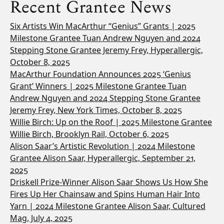
Recent Grantee News
Six Artists Win MacArthur “Genius” Grants | 2025
Milestone Grantee Tuan Andrew Nguyen and 2024
Stepping Stone Grantee Jeremy Frey, Hyperallergic,
October 8, 2025
MacArthur Foundation Announces 2025 ‘Genius
Grant’ Winners | 2025 Milestone Grantee Tuan
Andrew Nguyen and 2024 Stepping Stone Grantee
Jeremy Frey, New York Times, October 8, 2025
Willie Birch: Up on the Roof | 2025 Milestone Grantee
Willie Birch, Brooklyn Rail, October 6, 2025
Alison Saar’s Artistic Revolution | 2024 Milestone
Grantee Alison Saar, Hyperallergic, September 21,
2025
Driskell Prize-Winner Alison Saar Shows Us How She
Fires Up Her Chainsaw and Spins Human Hair Into
Yarn | 2024 Milestone Grantee Alison Saar, Cultured
Mag, July 4, 2025