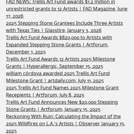
FAD NEWS: Trellis Art Fund awards $1.2 million in
unrestricted grants to 12 Artists | FAD Magazine, June
17, 2026
2025 Stepping Stone Grantees Include Three Artists
with Texas Ties | Glasstire, January 3, 2026
Trellis Art Fund Awards $820,000 to Artists with
Expanded Stepping Stone Grants | Artforum,
December 1, 2025
Trellis Art Fund Awards 12 Artists 2025 Milestone
Grants | Hyperallergic, September 15, 2025
william córdova awarded 2025 Trellis Art Fund
Milestone Grant | artdaily.com, July 11, 2025
2025 Trellis Art Fund Names 2025 Milestone Grant
Recepients | Artforum, July 8, 2025
Trellis Art Fund Announces New $20,000 Stepping
Stone Grants | Artforum, January 15, 2025
Reckoning With Ruin: Calculating the Impact of the
2025 Wildfires on L.A.'s Artists | Observer, January 15,
2025