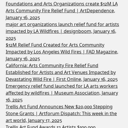
Foundations and Arts Organizations create $12M LA
Arts Community Fire Relief Fund | ArtDependence,
January 16, 2025
major art organizations launch relief fund for artists
impacted by LA Wildfires | designboom, January 16,
2025
$12M Relief Fund Created for Arts Community
Impacted by Los Angeles Wild Fires | FAD Magazine,
January 16, 2025
California: Arts Community Fire Relief Fund
Established for Artists and Art Venues Impacted by
Devastating Wild Fire | First Online, January 16, 2025
Emergency relief fund launched for LA arts workers
affected by wildfires | Museum Association, January
16, 2025
Trellis Art Fund Announces New $20,000 Stepping
Stone Grants | Artforum Dispatch: This week in the
art world, January 17, 2025
Trellis Art Fund Awards 12 Artists $100,000