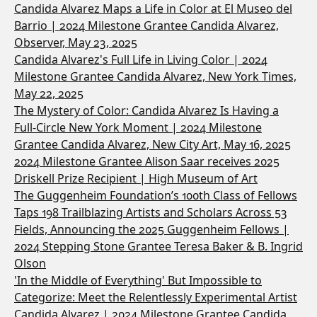
Candida Alvarez Maps a Life in Color at El Museo del
Barrio | 2024 Milestone Grantee Candida Alvarez,
Observer, May 23, 2025
Candida Alvarez's Full Life in Living Color | 2024
Milestone Grantee Candida Alvarez, New York Times,
May 22, 2025
The Mystery of Color: Candida Alvarez Is Having a
Full-Circle New York Moment | 2024 Milestone
Grantee Candida Alvarez, New City Art, May 16, 2025
2024 Milestone Grantee Alison Saar receives 2025
Driskell Prize Recipient | High Museum of Art
The Guggenheim Foundation’s 100th Class of Fellows
Taps 198 Trailblazing Artists and Scholars Across 53
Fields, Announcing the 2025 Guggenheim Fellows |
2024 Stepping Stone Grantee Teresa Baker & B. Ingrid
Olson
'In the Middle of Everything' But Impossible to
Categorize: Meet the Relentlessly Experimental Artist
Candida Alvarez | 2024 Milestone Grantee Candida