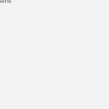
port to