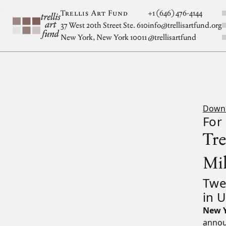
Skip to main content
S
Trellis Art Fund
+1 (646) 476-4144
37 West 20th Street Ste. 610
info@trellisartfund.org
New York, New York 10011
@
trellisartfund
Down
For
Tr
Mi
Twe
in 
New Y
announ