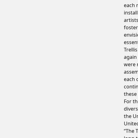
each r
instal
artist
foster
envisi
essent
Trell
again
were n
assem
each o
contin
these
For th
divers
the Un
United
“The T