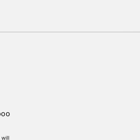
000
will