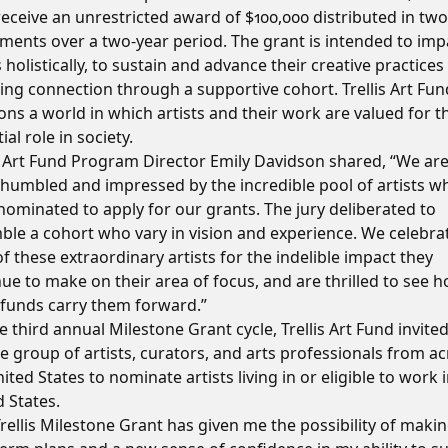
eceive an unrestricted award of $100,000 distributed in two
lments over a two-year period. The grant is intended to imp
s holistically, to sustain and advance their creative practices
ing connection through a supportive cohort. Trellis Art Fun
ons a world in which artists and their work are valued for t
ial role in society.
is Art Fund Program Director Emily Davidson shared, “We ar
 humbled and impressed by the incredible pool of artists w
ominated to apply for our grants. The jury deliberated to
ble a cohort who vary in vision and experience. We celebra
f these extraordinary artists for the indelible impact they
ue to make on their area of focus, and are thrilled to see 
 funds carry them forward.”
e third annual Milestone Grant cycle, Trellis Art Fund invited
e group of artists, curators, and arts professionals from a
ited States to nominate artists living in or eligible to work 
 States.
rellis Milestone Grant has given me the possibility of maki