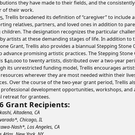
butions they have made to their fields, and the consistently
r of their work.
5, Trellis broadened its definition of “caregiver” to include a
ting relatives, partners, and loved ones in addition to pare
 children. The designation recognizes the particular challe
by artists at these demanding stages of life. In addition to 
one Grant, Trellis also provides a biannual Stepping Stone 
p advance promising artistic practices. The Stepping Stone
 $40,000 to twenty artists, distributed over a two-year per
h its unrestricted funding model, Trellis encourages artist
t resources wherever they are most needed within their live
ces. Over the course of the two-year grant period, Trellis al
s professional development opportunities, workshops, and 
 retreat for grantees.
6 Grant Recipients:
Akashi, Altadena, CA
lvarado*, Chicago, IL
kawa-Nash*, Los Angeles, CA
s Atlas, New York, NY