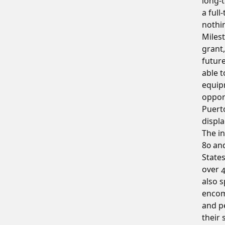
long-t
a full
nothin
Milest
grant,
futur
able t
equip
oppor
Puert
displ
The in
80 an
States
over 
also s
encom
and p
their 