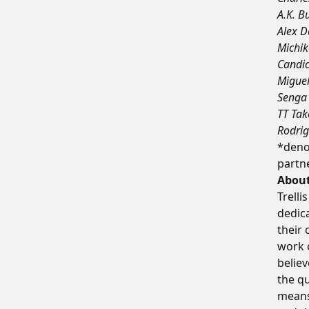
A.K. B
Alex D
Michik
Candic
Miguel
Senga 
TT Tak
Rodrig
*denot
partne
About
Trelli
dedica
their
work o
believ
the qu
means