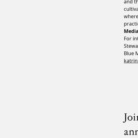
and th
cultiv
where
practi
Media
For i
Stewa
Blue 
katri
Joi
an