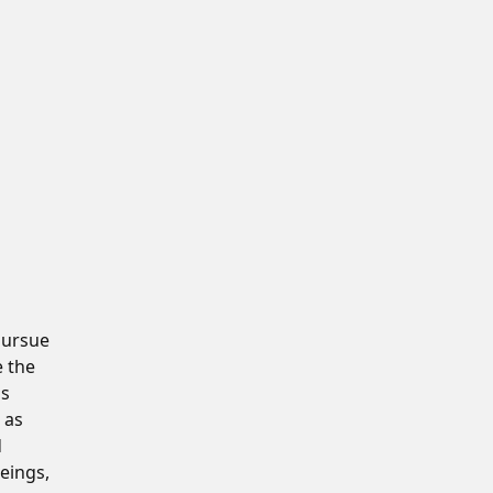
pursue
e the
is
 as
d
eings,