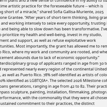
erm plans and a new sense of confidence in my ability to su
-time artistic practice for the foreseeable future -- which is
g short of a miracle,” shared Sofia Gallisa-Muriente, 2025
one Grantee. “After years of short-term thinking, living gra
 and working intensely to seize every opportunity, trusting 
e and being able to slow down has been transformative. I'v
o prioritize my health and well-being, invest in my studio,
ment and support, as well as refuse exploitative work
tunities. Most importantly, the grant has allowed me to rem
o Rico, where my work and community are rooted, and wh
acement abounds due to lack of economic opportunity.”
terdisciplinary group of applicants ranged in age from 30 t
d represented nearly every region of the continental United
, as well as Puerto Rico. 78% self-identified as artists of col
40% identified as LGBTQIA+. The selected 2026 Milestone co
pans generations, ranging in age from 42 to 82. Their pract
pass sculpture, painting, installation, filmmaking, photogr
erformance, with the commonality that they were all chose
sustained commitment to their practices, the distinct