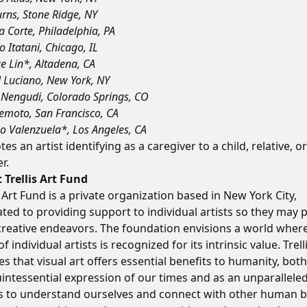
urns, Stone Ridge, NY
a Corte, Philadelphia, PA
o Itatani, Chicago, IL
e Lin*, Altadena, CA
 Luciano, New York, NY
Nengudi, Colorado Springs, CO
emoto, San Francisco, CA
o Valenzuela*, Los Angeles, CA
es an artist identifying as a caregiver to a child, relative, or
r.
 Trellis Art Fund
s Art Fund is a private organization based in New York City,
ted to providing support to individual artists so they may 
 creative endeavors. The foundation envisions a world wher
f individual artists is recognized for its intrinsic value. Trell
es that visual art offers essential benefits to humanity, both
intessential expression of our times and as an unparallele
 to understand ourselves and connect with other human b