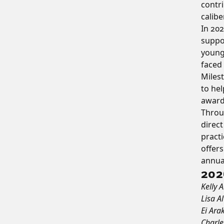
contri
calibe
In 202
suppor
young
faced 
Milest
to hel
awards
Throug
direc
practi
offer
annual
202
Kelly 
Lisa A
Ei Ara
Charle