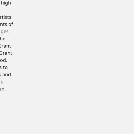
 high
rtists
nts of
nges
the
Grant
 Grant
iod.
s to
s and
so
an