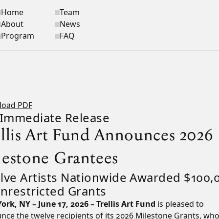
Home
Team
ite navigation
About
News
Program
FAQ
load PDF
 Immediate Release
ellis Art Fund Announces 2026
lestone Grantees
lve Artists Nationwide Awarded $100,
Unrestricted Grants
ork, NY – June 17, 2026 – Trellis Art Fund
is pleased to
ce the twelve recipients of its 2026 Milestone Grants, who 