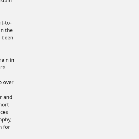
stain
nt-to-
in the
e been
ain in
ere
o over
or and
hort
ices
aphy,
n for