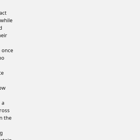
act
 while
d
heir
e once
ho
te
how
 a
cross
in the
ng