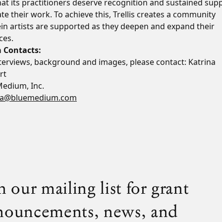
at its practitioners deserve recognition and sustained sup
ate their work. To achieve this, Trellis creates a community
in artists are supported as they deepen and expand their
ces.
 Contacts:
nterviews, background and images, please contact: Katrina
rt
Medium, Inc.
na@bluemedium.com
n our mailing list for grant
nouncements, news, and