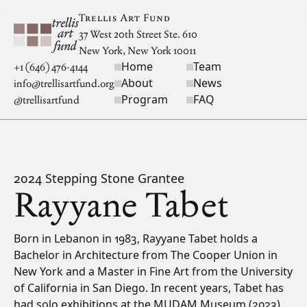
Skip to main content
Trellis Art Fund
37 West 20th Street Ste. 610
New York, New York 10011
Home
Team
Site navigation
+1 (646) 476-4144
About
News
info@trellisartfund.org
Program
FAQ
@
trellisartfund
2024 Stepping Stone Grantee
Rayyane Tabet
Bio
Born in Lebanon in 1983, Rayyane Tabet holds a
Bachelor in Architecture from The Cooper Union in
New York and a Master in Fine Art from the University
of California in San Diego. In recent years, Tabet has
had solo exhibitions at the MUDAM Museum (2023),