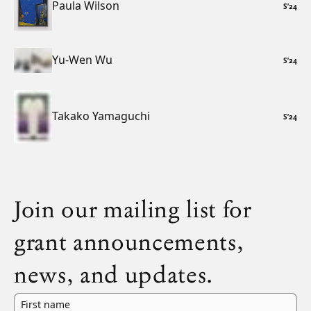
Paula Wilson
S
’
24
Yu-Wen Wu
S
’
24
Takako Yamaguchi
S
’
24
Join our mailing list for
grant announcements,
news, and updates.
First name