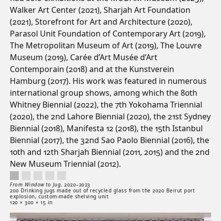
Walker Art Center (2021), Sharjah Art Foundation
(2021), Storefront for Art and Architecture (2020),
Parasol Unit Foundation of Contemporary Art (2019),
The Metropolitan Museum of Art (2019), The Louvre
Museum (2019), Carée d’Art Musée d’Art
Contemporain (2018) and at the Kunstverein
Hamburg (2017). His work was featured in numerous
international group shows, among which the 80th
Whitney Biennial (2022), the 7th Yokohama Triennial
(2020), the 2nd Lahore Biennial (2020), the 21st Sydney
Biennial (2018), Manifesta 12 (2018), the 15th Istanbul
Biennial (2017), the 32nd Sao Paolo Biennial (2016), the
10th and 12th Sharjah Biennial (2011, 2015) and the 2nd
New Museum Triennial (2012).
From Window to Jug, 2020–2023. 200 Drinking jugs made out of recycled glass from
Artwork controls
Artwork details
From Window to Jug
,
2020–
2023
200 Drinking jugs made out of recycled glass from the 2020 Beirut port
explosion, custom-made shelving unit
120 × 300 × 15 in
Artwork