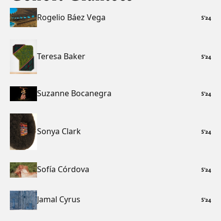
Rogelio Báez Vega
S
’
24
Teresa Baker
S
’
24
Suzanne Bocanegra
S
’
24
Sonya Clark
S
’
24
Sofía Córdova
S
’
24
Jamal Cyrus
S
’
24