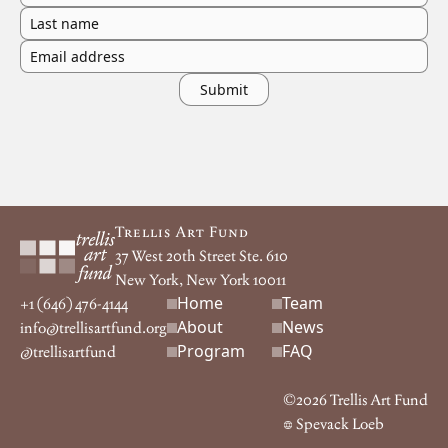
Last name
Email address
Footer
Trellis Art Fund
37 West 20th Street Ste. 610
New York, New York 10011
Home
Team
Footer navigation
+1 (646) 476-4144
About
News
info@trellisartfund.org
Program
FAQ
@
trellisartfund
©
2026
Trellis Art Fund
Spevack Loeb