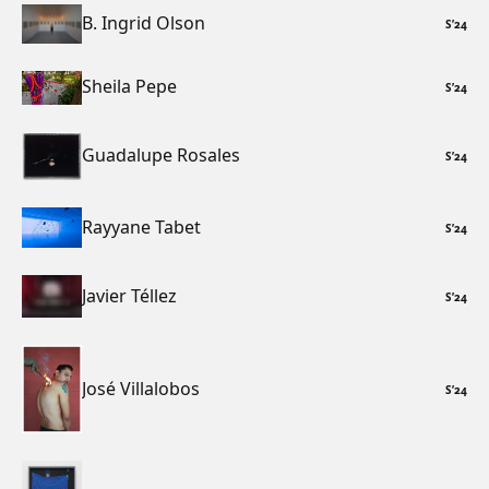
B. Ingrid Olson
S
’
24
Sheila Pepe
S
’
24
Guadalupe Rosales
S
’
24
Rayyane Tabet
S
’
24
Javier Téllez
S
’
24
José Villalobos
S
’
24