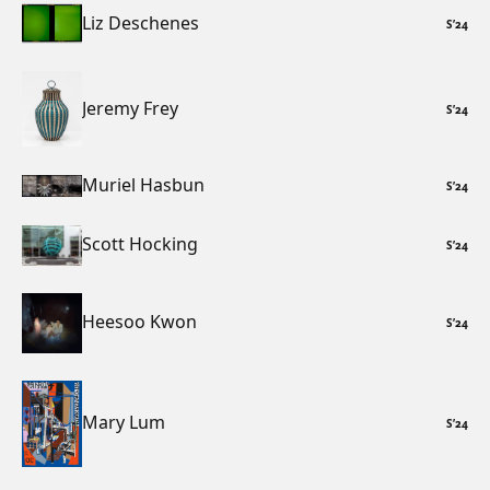
Liz Deschenes
S
’
24
Jeremy Frey
S
’
24
Muriel Hasbun
S
’
24
Scott Hocking
S
’
24
Heesoo Kwon
S
’
24
Mary Lum
S
’
24