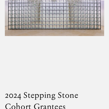
2024 Stepping Stone
Cohort
Grantees