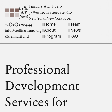
Skip to main content
Trellis Art Fund
37 West 20th Street Ste. 610
New York, New York 10011
Home
Team
Site navigation
+1 (646) 476-4144
About
News
info@trellisartfund.org
Program
FAQ
@
trellisartfund
Professional
Development
Services for