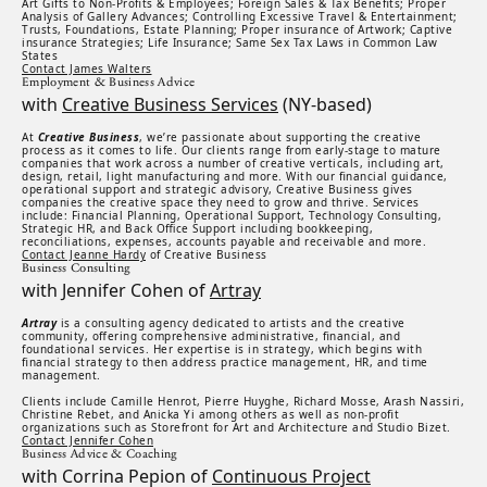
Art Gifts to Non-Profits & Employees; Foreign Sales & Tax Benefits; Proper
Analysis of Gallery Advances; Controlling Excessive Travel & Entertainment;
Trusts, Foundations, Estate Planning; Proper insurance of Artwork; Captive
insurance Strategies; Life Insurance; Same Sex Tax Laws in Common Law
States
Contact James Walters
Employment & Business Advice
with
Creative Business Services
(NY-based)
At
Creative Business
, we’re passionate about supporting the creative
process as it comes to life. Our clients range from early-stage to mature
companies that work across a number of creative verticals, including art,
design, retail, light manufacturing and more. With our financial guidance,
operational support and strategic advisory, Creative Business gives
companies the creative space they need to grow and thrive. Services
include: Financial Planning, Operational Support, Technology Consulting,
Strategic HR, and Back Office Support including bookkeeping,
reconciliations, expenses, accounts payable and receivable and more.
Contact Jeanne Hardy
of Creative Business
Business Consulting
with Jennifer Cohen of
Artray
Artray
is a consulting agency dedicated to artists and the creative
community, offering comprehensive administrative, financial, and
foundational services. Her expertise is in strategy, which begins with
financial strategy to then address practice management, HR, and time
management.
Clients include Camille Henrot, Pierre Huyghe, Richard Mosse, Arash Nassiri,
Christine Rebet, and Anicka Yi among others as well as non-profit
organizations such as Storefront for Art and Architecture and Studio Bizet.
Contact Jennifer Cohen
Business Advice & Coaching
with Corrina Pepion of
Continuous Project