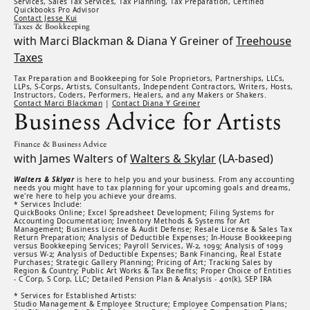
Services, Sales Tax Services, Tax Planning, Tax Preparation, Certified
Quickbooks Pro Advisor
Contact Jesse Kui
Taxes & Bookkeeping
with Marci Blackman & Diana Y Greiner of
Treehouse
Taxes
Tax Preparation and Bookkeeping for Sole Proprietors, Partnerships, LLCs,
LLPs, S-Corps, Artists, Consultants, Independent Contractors, Writers, Hosts,
Instructors, Coders, Performers, Healers, and any Makers or Shakers.
Contact Marci Blackman
|
Contact Diana Y Greiner
Business Advice for Artists
Finance & Business Advice
with James Walters of
Walters & Skylar
(LA-based)
Walters & Sklyar
is here to help you and your business. From any accounting
needs you might have to tax planning for your upcoming goals and dreams,
we're here to help you achieve your dreams.
* Services Include:
QuickBooks Online; Excel Spreadsheet Development; Filing Systems for
Accounting Documentation; Inventory Methods & Systems for Art
Management; Business License & Audit Defense; Resale License & Sales Tax
Return Preparation; Analysis of Deductible Expenses; In-House Bookkeeping
versus Bookkeeping Services; Payroll Services, W-2, 1099; Analysis of 1099
versus W-2; Analysis of Deductible Expenses; Bank Financing, Real Estate
Purchases; Strategic Gallery Planning; Pricing of Art; Tracking Sales by
Region & Country; Public Art Works & Tax Benefits; Proper Choice of Entities
- C Corp, S Corp, LLC; Detailed Pension Plan & Analysis - 401(k), SEP IRA
* Services for Established Artists:
Studio Management & Employee Structure; Employee Compensation Plans;