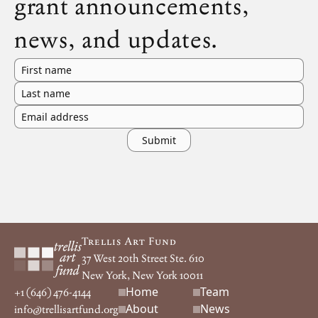
grant announcements,
news, and updates.
First name
Last name
Email address
Footer
Trellis Art Fund
37 West 20th Street Ste. 610
New York, New York 10011
Home
Team
Footer navigation
+1 (646) 476-4144
About
News
info@trellisartfund.org