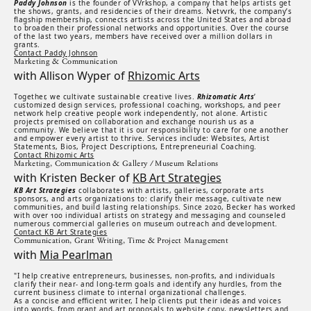
Paddy Johnson
is the founder of VVrkshop, a company that helps artists get
the shows, grants, and residencies of their dreams. Netvvrk, the company’s
flagship membership, connects artists across the United States and abroad
to broaden their professional networks and opportunities. Over the course
of the last two years, members have received over a million dollars in
grants.
Contact Paddy Johnson
Marketing & Communication
with Allison Wyper of
Rhizomic Arts
Together, we cultivate sustainable creative lives.
Rhizomatic Arts
’
customized design services, professional coaching, workshops, and peer
network help creative people work independently, not alone. Artistic
projects premised on collaboration and exchange nourish us as a
community. We believe that it is our responsibility to care for one another
and empower every artist to thrive. Services include: Websites, Artist
Statements, Bios, Project Descriptions, Entrepreneurial Coaching.
Contact Rhizomic Arts
Marketing, Communication & Gallery / Museum Relations
with Kristen Becker of
KB Art Strategies
KB Art Strategies
collaborates with artists, galleries, corporate arts
sponsors, and arts organizations to: clarify their message, cultivate new
communities, and build lasting relationships. Since 2020, Becker has worked
with over 100 individual artists on strategy and messaging and counseled
numerous commercial galleries on museum outreach and development.
Contact KB Art Strategies
Communication, Grant Writing, Time & Project Management
with
Mia Pearlman
"I help creative entrepreneurs, businesses, non-profits, and individuals
clarify their near- and long-term goals and identify any hurdles, from the
current business climate to internal organizational challenges.
As a concise and efficient writer, I help clients put their ideas and voices
into words, from grant and art proposals to website copy, newsletters and