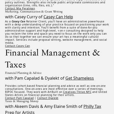
policy outlines. Strengths also include public art/private commissions and
organization (time, info, files, etc.)."
Contact Mia Peralman
Marketing, Communication & Grant Writing
with Casey Curry of
Casey Can Help
As a
Casey Can
Retainer Client, you'll have an administrative powerhouse
with a deep understanding of your practice focused on positioning your work
with clarity and intention. You'll benefit from a suite of done-for-you
administrative support and high-level, 1-on-1 consulting designed to help
you reclaim the time and space you need to focus on the work only you can
do so that together we can ensure your art has a meaningful cultural
impact. Services include proposal writing, website management, and social
media.
Contact Casey Can
Financial Management &
Taxes
Financial Planning & Advice
with Pam Capalad & Dyalekt of
Get Shameless
Provides cohort-based financial planning and advice as well as one-on-one
consultations. One-on-ones are most effective over a series of meetings.
BIPOC focused. They work with ArtBuilt on
Creatives Thrive NYC
and United
States Artists on financial planning for their artists.
Contact Pam Capalad
|
Contact Dyalekt
Taxes & Managing Money
with Akeem Davis & Amy Elaine Smith of
Philly Tax
Prep for Artists