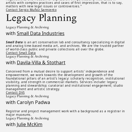
artists with complex practices and cases of first impression, that is to say,
matters with new legal issues or controversies."
Contact Sergio Muñoz Sarmiento
Legacy Planning
Legacy Planning & Archiving
with
Small Data Industries
Small Data
is an art conservation lab and consultancy specializing in digital
and analog time-based media art, and archives. We are the trusted partner
of world-class public and private collections all over the globe.
Contact Small Data
Legacy Planning & Archiving
with
Davila-Villa & Stothart
Conceived from a mutual desire to support artists' independence and
empowerment, we work towards the development and growth of the
foundational pillars of an artist’s legacy: scholarly recognition, institutional
visibility, and strength in commercial markets. Services include: legacy
planning and stewardship; curatorial and institutional engagement; studio
management and artistic strategy.
Contact DVS
Legacy Planning & Archiving
with Carolyn Padwa
Registrar and project management work with a background as a registrar in
major museums.
Legacy Planning & Archiving
with
Julie McKim