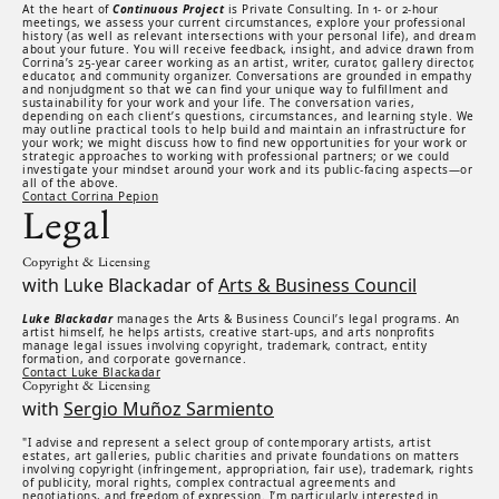
At the heart of
Continuous Project
is Private Consulting. In 1- or 2-hour
meetings, we assess your current circumstances, explore your professional
history (as well as relevant intersections with your personal life), and dream
about your future. You will receive feedback, insight, and advice drawn from
Corrina’s 25-year career working as an artist, writer, curator, gallery director,
educator, and community organizer. Conversations are grounded in empathy
and nonjudgment so that we can find your unique way to fulfillment and
sustainability for your work and your life. The conversation varies,
depending on each client’s questions, circumstances, and learning style. We
may outline practical tools to help build and maintain an infrastructure for
your work; we might discuss how to find new opportunities for your work or
strategic approaches to working with professional partners; or we could
investigate your mindset around your work and its public-facing aspects—or
all of the above.
Contact Corrina Pepion
Legal
Copyright & Licensing
with Luke Blackadar of
Arts & Business Council
Luke Blackadar
manages the Arts & Business Council’s legal programs. An
artist himself, he helps artists, creative start-ups, and arts nonprofits
manage legal issues involving copyright, trademark, contract, entity
formation, and corporate governance.
Contact Luke Blackadar
Copyright & Licensing
with
Sergio Muñoz Sarmiento
"I advise and represent a select group of contemporary artists, artist
estates, art galleries, public charities and private foundations on matters
involving copyright (infringement, appropriation, fair use), trademark, rights
of publicity, moral rights, complex contractual agreements and
negotiations, and freedom of expression. I’m particularly interested in