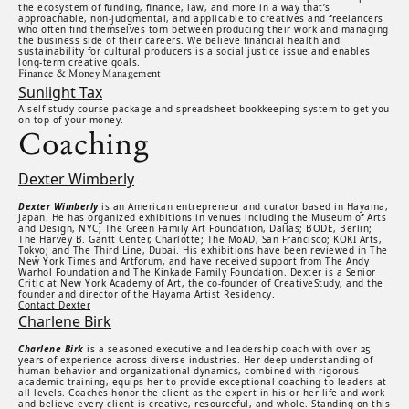
the ecosystem of funding, finance, law, and more in a way that’s
approachable, non-judgmental, and applicable to creatives and freelancers
who often find themselves torn between producing their work and managing
the business side of their careers. We believe financial health and
sustainability for cultural producers is a social justice issue and enables
long-term creative goals.
Finance & Money Management
Sunlight Tax
A self-study course package and spreadsheet bookkeeping system to get you
on top of your money.
Coaching
Dexter Wimberly
Dexter Wimberly
is an American entrepreneur and curator based in Hayama,
Japan. He has organized exhibitions in venues including the Museum of Arts
and Design, NYC; The Green Family Art Foundation, Dallas; BODE, Berlin;
The Harvey B. Gantt Center, Charlotte; The MoAD, San Francisco; KOKI Arts,
Tokyo; and The Third Line, Dubai. His exhibitions have been reviewed in The
New York Times and Artforum, and have received support from The Andy
Warhol Foundation and The Kinkade Family Foundation. Dexter is a Senior
Critic at New York Academy of Art, the co-founder of CreativeStudy, and the
founder and director of the Hayama Artist Residency.
Contact Dexter
Charlene Birk
Charlene Birk
is a seasoned executive and leadership coach with over 25
years of experience across diverse industries. Her deep understanding of
human behavior and organizational dynamics, combined with rigorous
academic training, equips her to provide exceptional coaching to leaders at
all levels. Coaches honor the client as the expert in his or her life and work
and believe every client is creative, resourceful, and whole. Standing on this