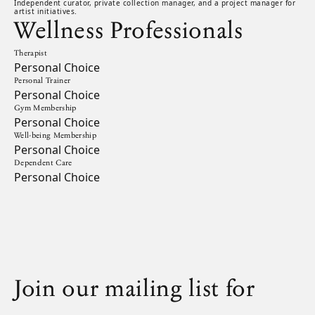
Independent curator, private collection manager, and a project manager for
artist initiatives.
Wellness Professionals
Therapist
Personal Choice
Personal Trainer
Personal Choice
Gym Membership
Personal Choice
Well-being Membership
Personal Choice
Dependent Care
Personal Choice
Join our mailing list for