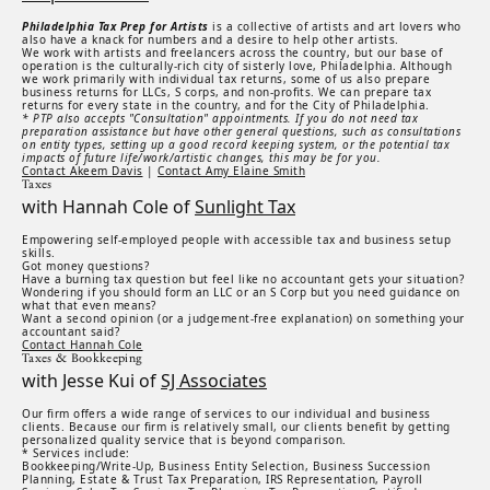
Philadelphia Tax Prep for Artists
is a collective of artists and art lovers who
also have a knack for numbers and a desire to help other artists.
We work with artists and freelancers across the country, but our base of
operation is the culturally-rich city of sisterly love, Philadelphia. Although
we work primarily with individual tax returns, some of us also prepare
business returns for LLCs, S corps, and non-profits. We can prepare tax
returns for every state in the country, and for the City of Philadelphia.
* PTP also accepts "Consultation" appointments. If you do not need tax
preparation assistance but have other general questions, such as consultations
on entity types, setting up a good record keeping system, or the potential tax
impacts of future life/work/artistic changes, this may be for you.
Contact Akeem Davis
|
Contact Amy Elaine Smith
Taxes
with Hannah Cole of
Sunlight Tax
Empowering self-employed people with accessible tax and business setup
skills.
Got money questions?
Have a burning tax question but feel like no accountant gets your situation?
Wondering if you should form an LLC or an S Corp but you need guidance on
what that even means?
Want a second opinion (or a judgement-free explanation) on something your
accountant said?
Contact Hannah Cole
Taxes & Bookkeeping
with Jesse Kui of
SJ Associates
Our firm offers a wide range of services to our individual and business
clients. Because our firm is relatively small, our clients benefit by getting
personalized quality service that is beyond comparison.
* Services include:
Bookkeeping/Write-Up, Business Entity Selection, Business Succession
Planning, Estate & Trust Tax Preparation, IRS Representation, Payroll