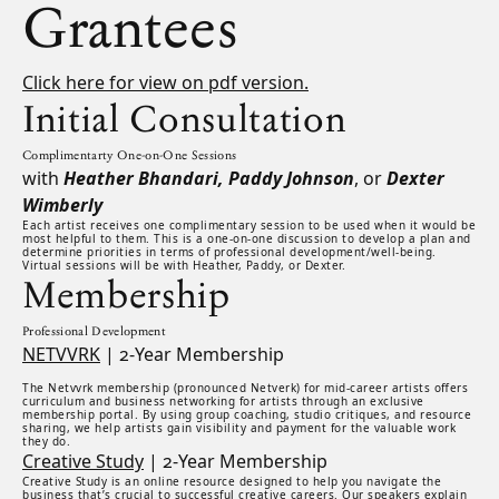
Grantees
Click here for view on pdf version.
Initial Consultation
Complimentarty One-on-One Sessions
with
Heather Bhandari, Paddy Johnson
, or
Dexter
Wimberly
Each artist receives one complimentary session to be used when it would be
most helpful to them. This is a one-on-one discussion to develop a plan and
determine priorities in terms of professional development/well-being.
Virtual sessions will be with Heather, Paddy, or Dexter.
Membership
Professional Development
NETVVRK
| 2-Year Membership
The Netvvrk membership (pronounced Netverk) for mid-career artists offers
curriculum and business networking for artists through an exclusive
membership portal. By using group coaching, studio critiques, and resource
sharing, we help artists gain visibility and payment for the valuable work
they do.
Creative Study
| 2-Year Membership
Creative Study is an online resource designed to help you navigate the
business that’s crucial to successful creative careers. Our speakers explain