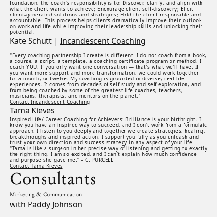
foundation, the coach’s responsibility is to: Discover, clarify, and align with
what the client wants to achieve; Encourage client self-discovery; Elicit
client-generated solutions and strategies; Hold the client responsible and
accountable. This process helps clients dramatically improve their outlook
on work and life while improving their leadership skills and unlocking their
potential.
Kate Schutt |
Incandescent Coaching
"Every coaching partnership I create is different. I do not coach from a book,
a course, a script, a template, a coaching certificate program or method. I
coach YOU. If you only want one conversation — that’s what we’ll have. If
you want more support and more transformation, we could work together
for a month, or twelve. My coaching is grounded in diverse, real-life
experiences. It comes from decades of self-study and self-exploration, and
from being coached by some of the greatest life coaches, teachers,
musicians, therapists, and mentors on the planet."
Contact Incandescent Coaching
Tama Kieves
Inspired Life/ Career Coaching for Achievers: Brilliance is your birthright. I
know you have an inspired way to succeed, and I don’t work from a formulaic
approach. I listen to you deeply and together we create strategies, healing,
breakthroughs and inspired action. I support you fully as you unleash and
trust your own direction and success strategy in any aspect of your life.
"Tama is like a surgeon in her precise way of listening and getting to exactly
the right thing. I am so excited, and I can’t explain how much confidence
and purpose she gave me." – C. PURCELL
Contact Tama Kieves
Consultants
Marketing & Communication
with
Paddy Johnson