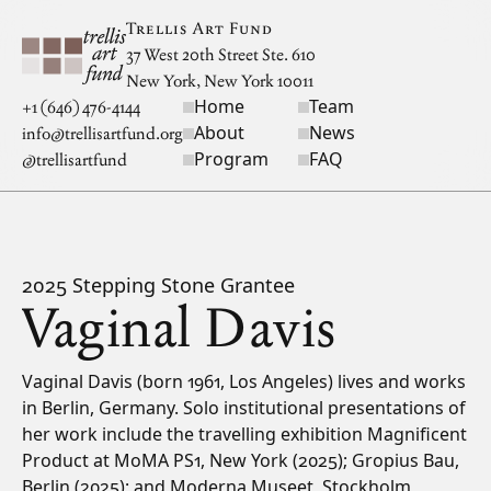
Skip to main content
Trellis Art Fund
37 West 20th Street Ste. 610
New York, New York 10011
Home
Team
Site navigation
+1 (646) 476-4144
About
News
info@trellisartfund.org
Program
FAQ
@
trellisartfund
2025 Stepping Stone Grantee
Vaginal Davis
Bio
Vaginal Davis (born 1961, Los Angeles) lives and works
in Berlin, Germany. Solo institutional presentations of
her work include the travelling exhibition Magnificent
Product at MoMA PS1, New York (2025); Gropius Bau,
Berlin (2025); and Moderna Museet, Stockholm