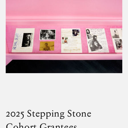
Artwork
2025 Stepping Stone
Cohort
Grantees