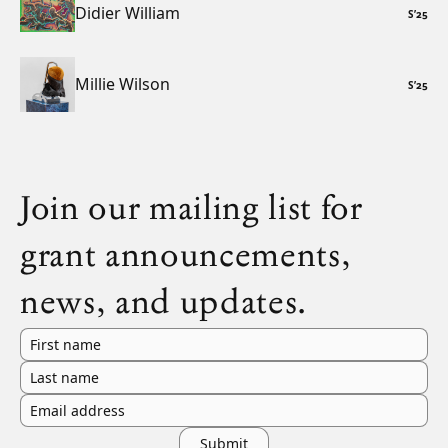
Didier William
S
’
25
Millie Wilson
S
’
25
Join our mailing list for
grant announcements,
news, and updates.
First name
Last name
Email address