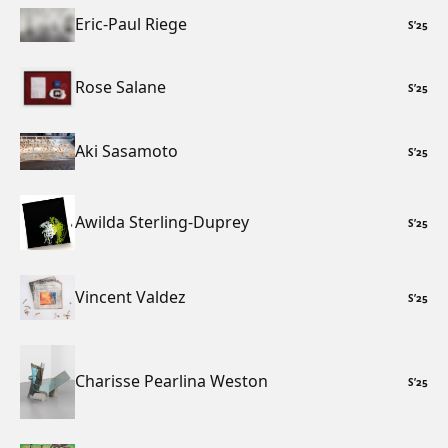
Eric-Paul Riege
S
’
25
Rose Salane
S
’
25
Aki Sasamoto
S
’
25
Awilda Sterling-Duprey
S
’
25
Vincent Valdez
S
’
25
Charisse Pearlina Weston
S
’
25