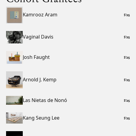
Kamrooz Aram
S
’
25
Vaginal Davis
S
’
25
Josh Faught
S
’
25
Arnold J. Kemp
S
’
25
Las Nietas de Nonó
S
’
25
Kang Seung Lee
S
’
25