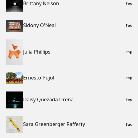
Brittany Nelson
S
’
25
Sidony O'Neal
S
’
25
Julia Phillips
S
’
25
Ernesto Pujol
S
’
25
Daisy Quezada Ureña
S
’
25
Sara Greenberger Rafferty
S
’
25