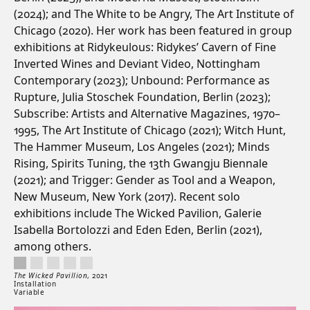
(2024); and The White to be Angry, The Art Institute of
Chicago (2020). Her work has been featured in group
exhibitions at Ridykeulous: Ridykes’ Cavern of Fine
Inverted Wines and Deviant Video, Nottingham
Contemporary (2023); Unbound: Performance as
Rupture, Julia Stoschek Foundation, Berlin (2023);
Subscribe: Artists and Alternative Magazines, 1970–
1995, The Art Institute of Chicago (2021); Witch Hunt,
The Hammer Museum, Los Angeles (2021); Minds
Rising, Spirits Tuning, the 13th Gwangju Biennale
(2021); and Trigger: Gender as Tool and a Weapon,
New Museum, New York (2017). Recent solo
exhibitions include The Wicked Pavilion, Galerie
Isabella Bortolozzi and Eden Eden, Berlin (2021),
among others.
The Wicked Pavillion, 2021. Installation. Variable.
Artwork controls
Artwork details
The Wicked Pavillion
,
2021
Installation
Variable