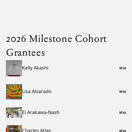
2026 Milestone Cohort
Grantees
Kelly Akashi
M
’
26
Lisa Alvarado
M
’
26
Ei Arakawa-Nash
M
’
26
Charles Atlas
M
’
26