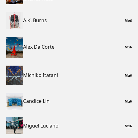
A.K. Burns
M
’
26
Alex Da Corte
M
’
26
Michiko Itatani
M
’
26
Candice Lin
M
’
26
Miguel Luciano
M
’
26