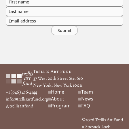
First name
Last name
Email address
Footer
Trellis Art Fund
37 West 20th Street Ste. 610
New York, New York 10011
Home
Team
Footer navigation
+1 (646) 476-4144
About
News
info@trellisartfund.org
Program
FAQ
@
trellisartfund
©
2026
Trellis Art Fund
Spevack Loeb