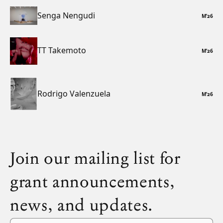
Senga Nengudi
M
’
26
TT Takemoto
M
’
26
Rodrigo Valenzuela
M
’
26
Join our mailing list for
grant announcements,
news, and updates.