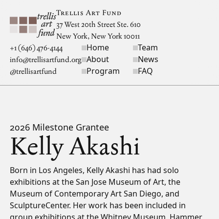
Skip to main content
Trellis Art Fund
37 West 20th Street Ste. 610
New York, New York 10011
Home
Team
Site navigation
+1 (646) 476-4144
About
News
info@trellisartfund.org
Program
FAQ
@
trellisartfund
2026 Milestone Grantee
Kelly Akashi
Bio
Born in Los Angeles, Kelly Akashi has had solo
exhibitions at the San Jose Museum of Art, the
Museum of Contemporary Art San Diego, and
SculptureCenter. Her work has been included in
group exhibitions at the Whitney Museum, Hammer