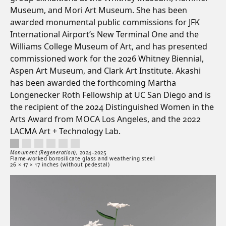
Museum, and Mori Art Museum. She has been
awarded monumental public commissions for JFK
International Airport’s New Terminal One and the
Williams College Museum of Art, and has presented
commissioned work for the 2026 Whitney Biennial,
Aspen Art Museum, and Clark Art Institute. Akashi
has been awarded the forthcoming Martha
Longenecker Roth Fellowship at UC San Diego and is
the recipient of the 2024 Distinguished Women in the
Arts Award from MOCA Los Angeles, and the 2022
LACMA Art + Technology Lab.
Monument (Regeneration), 2024–2025. Flame-worked borosilicate glass and weather
Artwork controls
Artwork details
Monument (Regeneration)
,
2024–
2025
Flame-worked borosilicate glass and weathering steel
26 × 17 × 17 inches (without pedestal)
Artwork