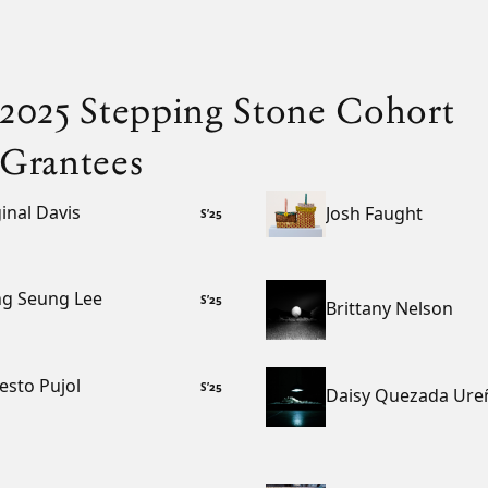
2025 Stepping Stone Cohort
Grantees
inal Davis
Josh Faught
S
’
25
g Seung Lee
S
’
25
Brittany Nelson
esto Pujol
S
’
25
Daisy Quezada Ure