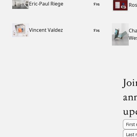
Eric-Paul Riege
Ros
S
’
25
Vincent Valdez
Cha
S
’
25
We
Joi
an
up
First
Last