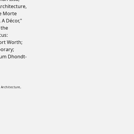
rchitecture,
e Morte
, A Décor,"
 the
cus:
rt Worth;
orary;
eum Dhondt-
nsions. Installation view of Lives of Forms at Z33 House for Art, Design and Architec
 Architecture,