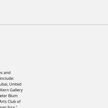
es and
include:
ubai, United
Kern Gallery
eter Blum
Arts Club of
man Issa,"