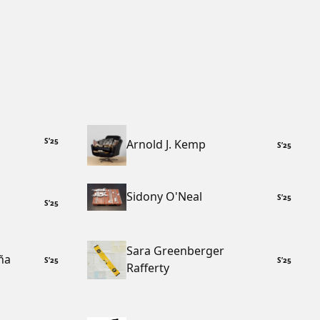
S
’
25
Arnold J. Kemp
S
’
25
Sidony O'Neal
S
’
25
S
’
25
Sara Greenberger
ña
S
’
25
S
’
25
Rafferty