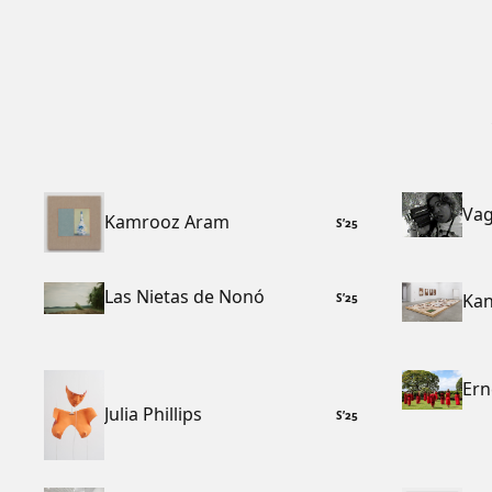
Vag
Kamrooz Aram
S
’
25
Las Nietas de Nonó
Kan
S
’
25
Ern
Julia Phillips
S
’
25