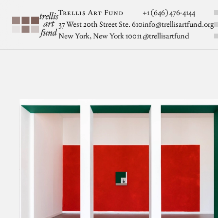
Skip to main content
S
Trellis Art Fund
+1 (646) 476-4144
37 West 20th Street Ste. 610
info@trellisartfund.org
New York, New York 10011
@
trellisartfund
Artwork