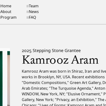
Home
Team
ite navigation
About
News
Program
FAQ
2025 Stepping Stone Grantee
Kamrooz Aram
Bio
Kamrooz Aram was born in Shiraz, Iran and liv
works in Brooklyn, NY, USA. Recent exhibitions 
"Domestic Compositions," Green Art Gallery, D
Arab Emirates; "The Turquoise Agenda," Anton 
WINDOW, New York, NY; "Elusive Ornament," P
Gallery, New York; "Privacy, an Exhibition," The 
Chicago; "Lives of Forms: Kamrooz Aram and I