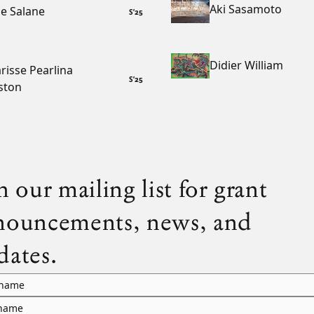
Aki Sasamoto
e Salane
S
’
25
Didier William
risse Pearlina
S
’
25
ston
n our mailing list for grant
nouncements, news, and
dates.
 name
 name