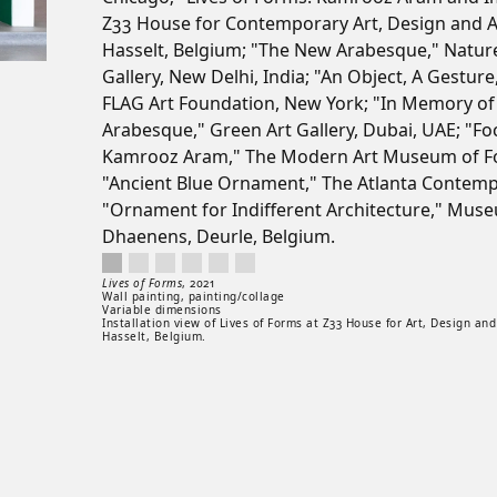
Z33 House for Contemporary Art, Design and A
Hasselt, Belgium; "The New Arabesque," Natur
Gallery, New Delhi, India; "An Object, A Gesture
FLAG Art Foundation, New York; "In Memory of
Arabesque," Green Art Gallery, Dubai, UAE; "Fo
Kamrooz Aram," The Modern Art Museum of Fo
"Ancient Blue Ornament," The Atlanta Contemp
"Ornament for Indifferent Architecture," Mus
Dhaenens, Deurle, Belgium.
Lives of Forms, 2021. Wall painting, painting/collage. Variable dime
Artwork controls
Artwork details
Lives of Forms
,
2021
Wall painting, painting/collage
Variable dimensions
Installation view of Lives of Forms at Z33 House for Art, Design and
Hasselt, Belgium.