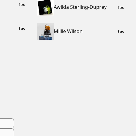
S
’
25
Awilda Sterling-Duprey
S
’
25
S
’
25
Millie Wilson
S
’
25