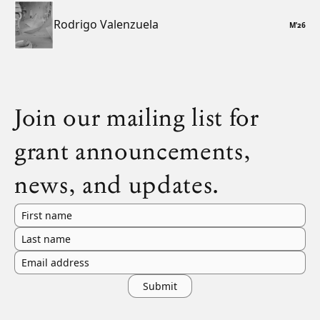
Rodrigo Valenzuela
M
’
26
Join our mailing list for
grant announcements,
news, and updates.
First name
Last name
Email address