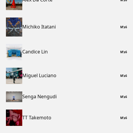
Michiko Itatani
M
’
26
Candice Lin
M
’
26
Miguel Luciano
M
’
26
Senga Nengudi
M
’
26
TT Takemoto
M
’
26