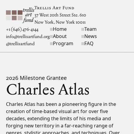
Skip to main content
Trellis Art Fund
37 West 20th Street Ste. 610
New York, New York 10011
Home
Team
Site navigation
+1 (646) 476-4144
About
News
info@trellisartfund.org
Program
FAQ
@
trellisartfund
2026 Milestone Grantee
Charles Atlas
Bio
Charles Atlas has been a pioneering figure in the
creation of time-based visual art for over five
decades, extending the limits of his media and
forging new territory in a far-reaching range of
genres, stylistic approaches, and techniques. Over