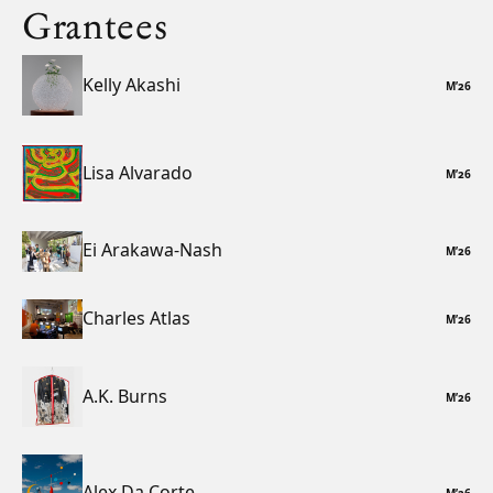
Grantees
Kelly Akashi
M
’
26
Lisa Alvarado
M
’
26
Ei Arakawa-Nash
M
’
26
Charles Atlas
M
’
26
A.K. Burns
M
’
26
Alex Da Corte
M
’
26