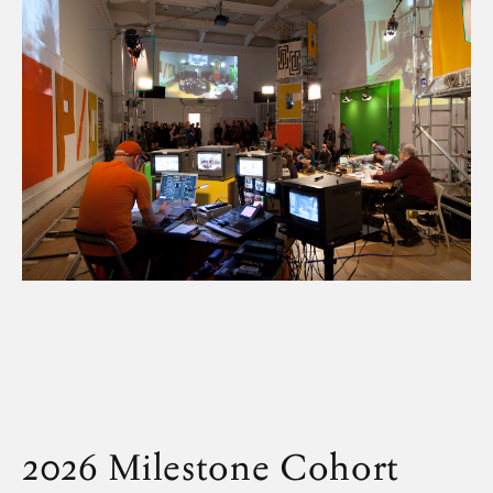
2026 Milestone Cohort