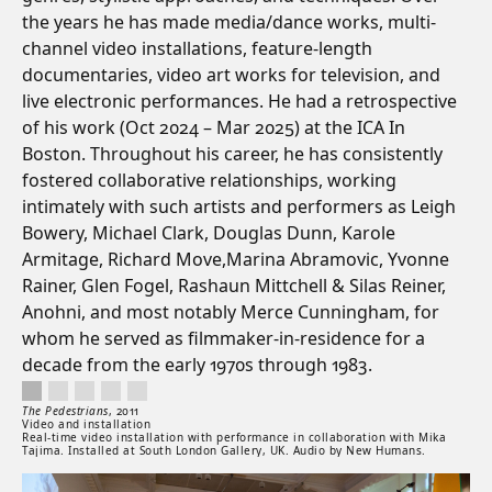
the years he has made media/dance works, multi-
channel video installations, feature-length
documentaries, video art works for television, and
live electronic performances. He had a retrospective
of his work (Oct 2024 – Mar 2025) at the ICA In
Boston. Throughout his career, he has consistently
fostered collaborative relationships, working
intimately with such artists and performers as Leigh
Bowery, Michael Clark, Douglas Dunn, Karole
Armitage, Richard Move,Marina Abramovic, Yvonne
Rainer, Glen Fogel, Rashaun Mittchell & Silas Reiner,
Anohni, and most notably Merce Cunningham, for
whom he served as filmmaker-in-residence for a
decade from the early 1970s through 1983.
The Pedestrians, 2011. Video and installation. Real-time video installation with
Artwork controls
Artwork details
The Pedestrians
,
2011
Video and installation
Real-time video installation with performance in collaboration with Mika
Tajima. Installed at South London Gallery, UK. Audio by New Humans.
Artwork