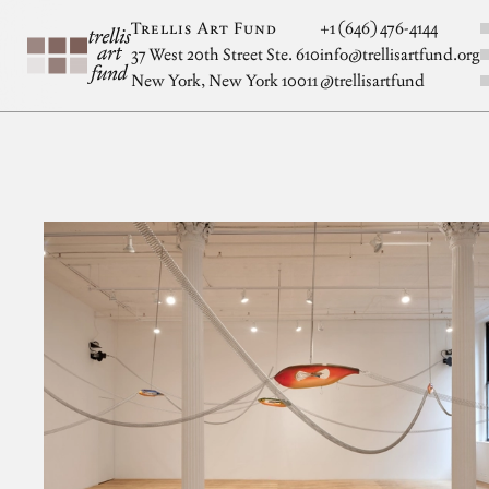
Skip to main content
S
Trellis Art Fund
+1 (646) 476-4144
37 West 20th Street Ste. 610
info@trellisartfund.org
New York, New York 10011
@
trellisartfund
Artwork