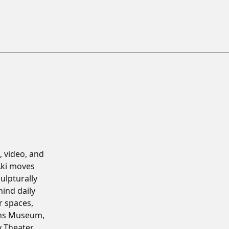
 video, and
Aki moves
ulpturally
hind daily
r spaces,
ens Museum,
 Theater,