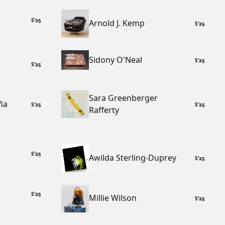
S
’
25
Arnold J. Kemp
S
’
25
Sidony O'Neal
S
’
25
S
’
25
Sara Greenberger
ña
S
’
25
S
’
25
Rafferty
S
’
25
Awilda Sterling-Duprey
S
’
25
S
’
25
Millie Wilson
S
’
25