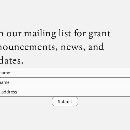
n our mailing list for grant
nouncements, news, and
dates.
 name
 name
l address