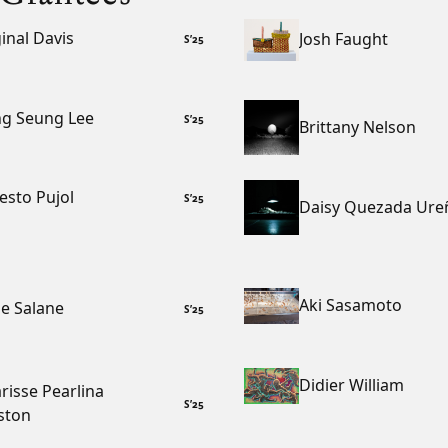
inal Davis
Josh Faught
S
’
25
g Seung Lee
S
’
25
Brittany Nelson
esto Pujol
S
’
25
Daisy Quezada Ure
Aki Sasamoto
e Salane
S
’
25
Didier William
risse Pearlina
S
’
25
ston