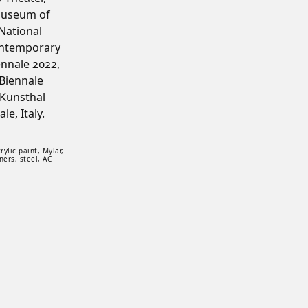
Museum of
National
ontemporary
ennale 2022,
Biennale
 Kunsthal
e, Italy.
de: Wood, epoxy, acrylic paint, Mylar, plexiglass, stainless steel wire, fish hooks, k
ylic paint, Mylar,
ners, steel, AC