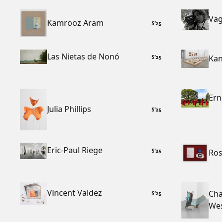
Vag
Kamrooz Aram
S
’
25
Las Nietas de Nonó
Kan
S
’
25
Ern
Julia Phillips
S
’
25
Eric-Paul Riege
Ros
S
’
25
Vincent Valdez
Cha
S
’
25
We