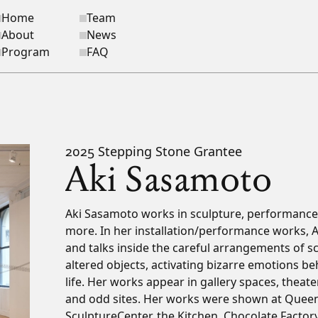
Home
Team
ite navigation
About
News
Program
FAQ
2025 Stepping Stone Grantee
Aki Sasamoto
Bio
Aki Sasamoto works in sculpture, performance,
more. In her installation/performance works, 
and talks inside the careful arrangements of sc
altered objects, activating bizarre emotions be
life. Her works appear in gallery spaces, theate
and odd sites. Her works were shown at Que
SculptureCenter, the Kitchen, Chocolate Factory