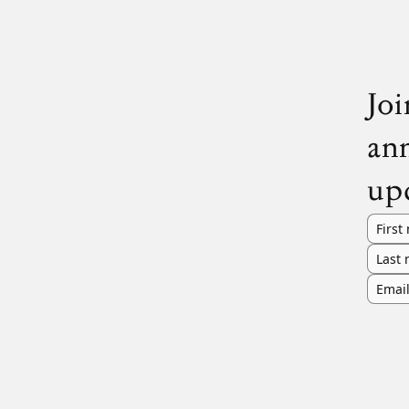
Joi
an
up
First
Last
Emai