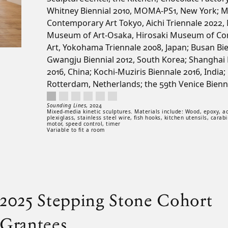
Whitney Biennial 2010, MOMA-PS1, New York; 
Contemporary Art Tokyo, Aichi Triennale 2022, 
Museum of Art-Osaka, Hirosaki Museum of C
Art, Yokohama Triennale 2008, Japan; Busan Bi
Gwangju Biennial 2012, South Korea; Shanghai 
2016, China; Kochi-Muziris Biennale 2016, India;
Rotterdam, Netherlands; the 59th Venice Biennal
Sounding Lines, 2024. Mixed-media kinetic sculptures. Materials inclu
Artwork controls
Artwork details
Sounding Lines
,
2024
Mixed-media kinetic sculptures. Materials include: Wood, epoxy, acr
plexiglass, stainless steel wire, fish hooks, kitchen utensils, carabi
motor, speed control, timer
Variable to fit a room
2025 Stepping Stone Cohort
Grantees